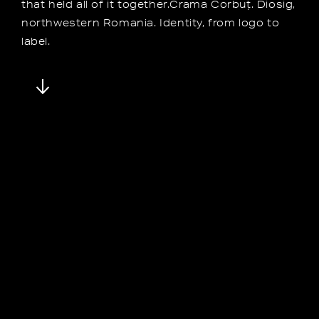
that held all of it together.Crama Corbuț. Diosig,
northwestern Romania. Identity, from logo to
label.