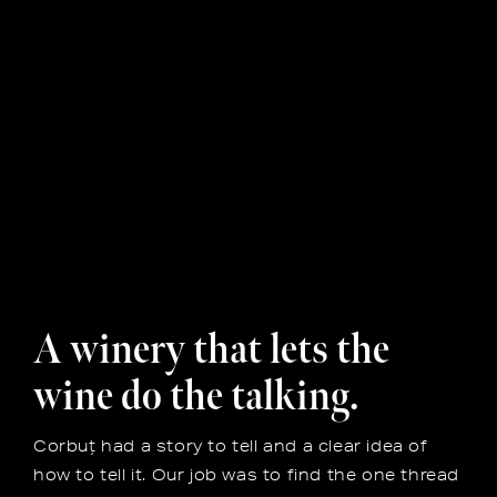
A winery that lets the
wine do the talking.
Corbuț had a story to tell and a clear idea of
how to tell it. Our job was to find the one thread